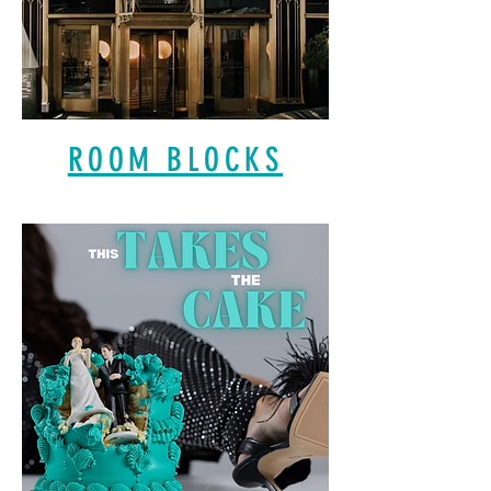
ROOM BLOCKS