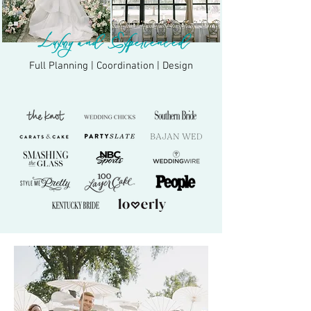
Luxury and Experienced
Full Planning | Coordination | Design