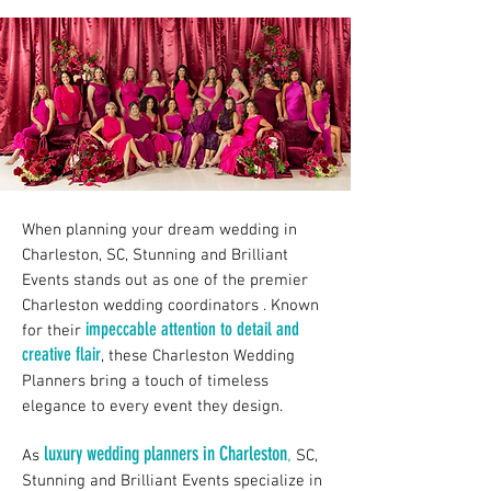
When planning your dream wedding in
Charleston, SC, Stunning and Brilliant
Events stands out as one of the premier
Charleston wedding coordinators . Known
impeccable attention to detail and
for their
creative flair
, these Charleston Wedding
Planners bring a touch of timeless
elegance to every event they design.
luxury wedding planners in Charleston
,
As
SC,
Stunning and Brilliant Events specialize in