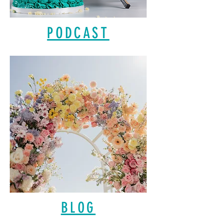
PODCAST
BLOG