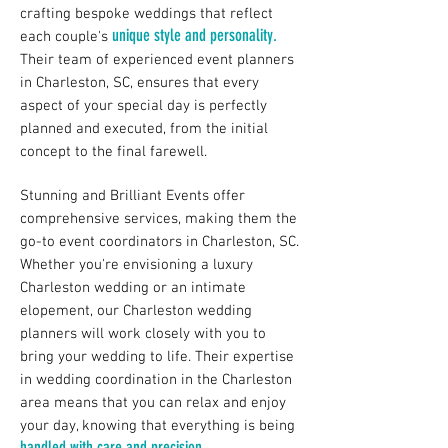
crafting bespoke weddings that reflect
unique style and personality.
each couple's
Their team of experienced event planners
in Charleston, SC, ensures that every
aspect of your special day is perfectly
planned and executed, from the initial
concept to the final farewell.
Stunning and Brilliant Events offer
comprehensive services, making them the
go-to event coordinators in Charleston, SC.
Whether you're envisioning a
luxury
Charleston wedding
or an intimate
elopement, our Charleston wedding
planners will work closely with you to
bring your wedding to life. Their expertise
in wedding coordination in the Charleston
area means that you can relax and enjoy
your day, knowing that everything is being
handled with care and precision