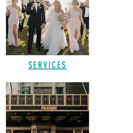
SERVICES