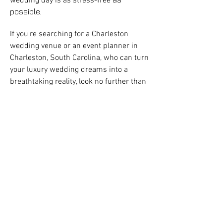
wedding day is as stress-free
possible.
If you're searching for a
Charleston
wedding venue
or an event planner in
Charleston, South Carolina, who can turn
your luxury wedding dreams into a
breathtaking reality, look no further than
Stunning and Brilliant Events. Their
best luxury destination
reputation as the
wedding coordinators
in Charleston
is well-
deserved, thanks to their unparalleled
service and stunning, awe-inspiring
event designs that will leave you and
your guests smiling.
In the competitive world of event
planning, Stunning and Brilliant Events
has carved out a niche as one of the