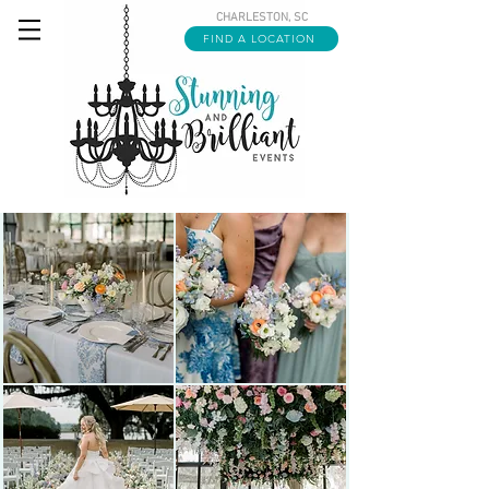
CHARLESTON, SC
FIND A LOCATION