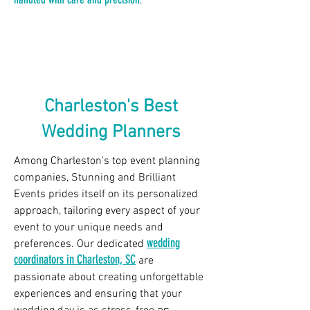
.
Charleston's Best
Wedding Planners
Among Charleston's top event planning
companies, Stunning and Brilliant
Events prides itself on its personalized
approach, tailoring every aspect of your
event to your unique needs and
wedding
preferences. Our dedicated
coordinators in Charleston, SC
are
passionate about creating unforgettable
experiences and ensuring that your
as